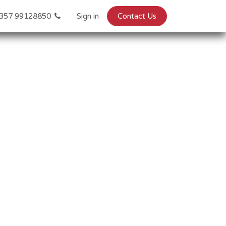
357 99128850
Sign in
Contact Us