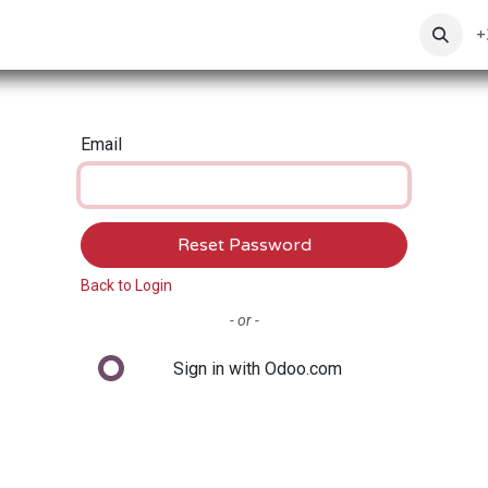
ToxoFit
Ranges
News
About Us
Contact us
+
Email
Reset Password
Back to Login
- or -
Sign in with Odoo.com