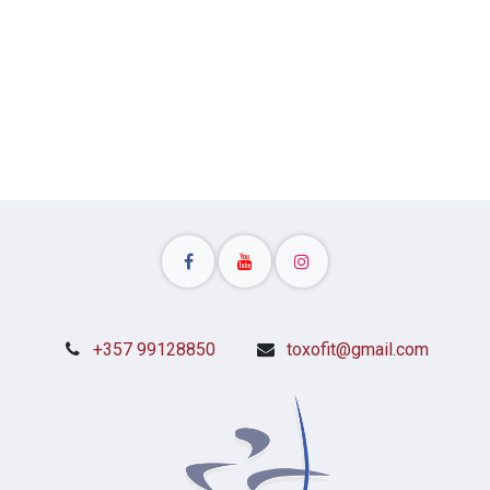
Patmou Str, 7081 Pyla, CY
+357 99128850
toxofit@gmail.com